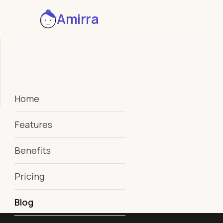
Amirra
Home
Features
Benefits
Pricing
Blog