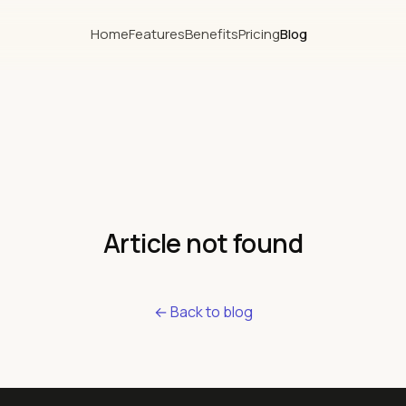
Home
Features
Benefits
Pricing
Blog
Article not found
← Back to blog