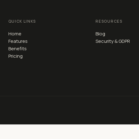
QUICK LINKS
RESOURCES
Home
Blog
Features
Security & GDPR
Benefits
Pricing