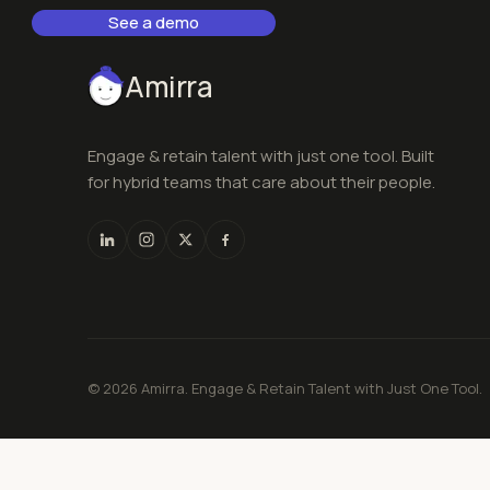
See a demo
Amirra
Engage & retain talent with just one tool. Built
for hybrid teams that care about their people.
© 2026 Amirra. Engage & Retain Talent with Just One Tool.