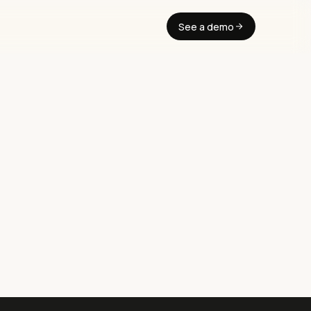
See a demo