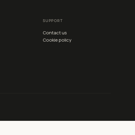
SUPPORT
Contact us
Cookie policy