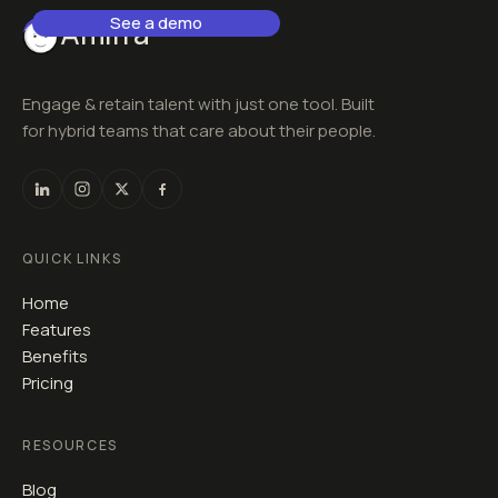
See a demo
Amirra
Engage & retain talent with just one tool. Built
for hybrid teams that care about their people.
QUICK LINKS
Home
Features
Benefits
Pricing
RESOURCES
Blog