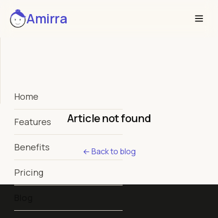
Amirra
Home
Article not found
Features
Benefits
← Back to blog
Pricing
Blog